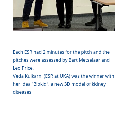
Each ESR had 2 minutes for the pitch and the
pitches were assessed by Bart Metselaar and
Leo Price.
Veda Kulkarni (ESR at UKA) was the winner with
her idea “Biokid”, a new 3D model of kidney
diseases.