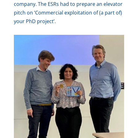
company. The ESRs had to prepare an elevator
pitch on ’Commercial exploitation of (a part of)
your PhD project’.