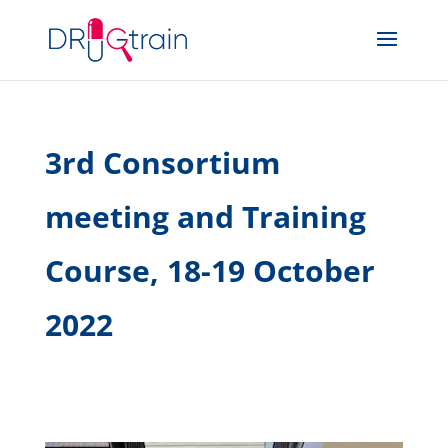
3rd Consortium
meeting and Training
Course, 18-19 October
2022