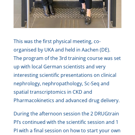
This was the first physical meeting, co-
organised by UKA and held in Aachen (DE).
The program of the 3rd training course was set
up with local German scientists and very
interesting scientific presentations on clinical
nephrology, nephropathology, Sc-Seq and
spatial transcriptomics in CKD and
Pharmacokinetics and advanced drug delivery.
During the afternoon session the 2 DRUGtrain
PI’s continued with the scientific session and 1
PI with a final session on how to start your own