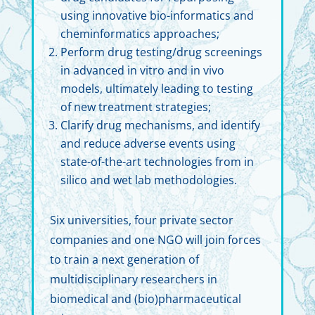
using innovative bio-informatics and
cheminformatics approaches;
Perform drug testing/drug screenings
in advanced in vitro and in vivo
models, ultimately leading to testing
of new treatment strategies;
Clarify drug mechanisms, and identify
and reduce adverse events using
state-of-the-art technologies from in
silico and wet lab methodologies.
Six universities, four private sector
companies and one NGO will join forces
to train a next generation of
multidisciplinary researchers in
biomedical and (bio)pharmaceutical