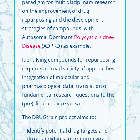
paradigm for multidisciplinary research
on the improvement of drug
repurposing and the development
strategies of compounds, with
Autosomal Dominant
Polycystic Kidney
Disease
(ADPKD) as example.
Identifying compounds for repurposing
requires a broad variety of approaches:
integration of molecular and
pharmacological data, translation of
fundamental research questions to the
(pre)clinic and vice versa.
The DRUGtrain project aims to:
Identify potential drug targets and
drug candidates for repurposing