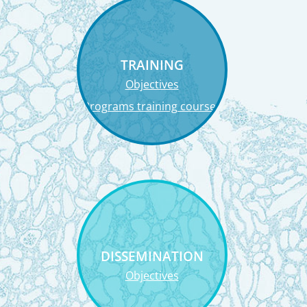
TRAINING
Objectives
Programs training courses
DISSEMINATION
Objectives