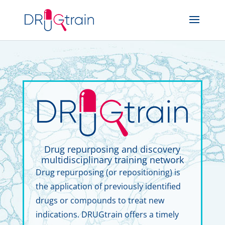
Drug repurposing and discovery
multidisciplinary training network
Drug repurposing (or repositioning) is
the application of previously identified
drugs or compounds to treat new
indications. DRUGtrain offers a timely