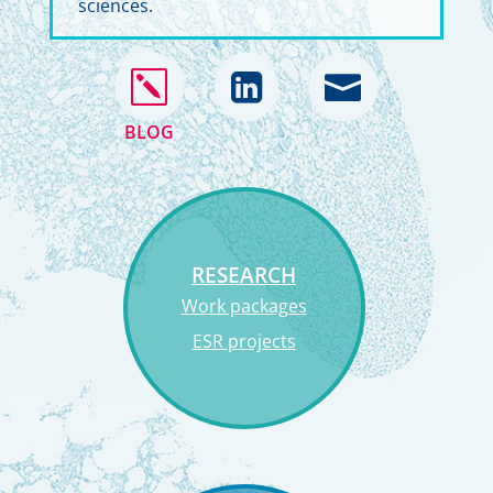
sciences.
k


BLOG
RESEARCH
Work packages
ESR projects