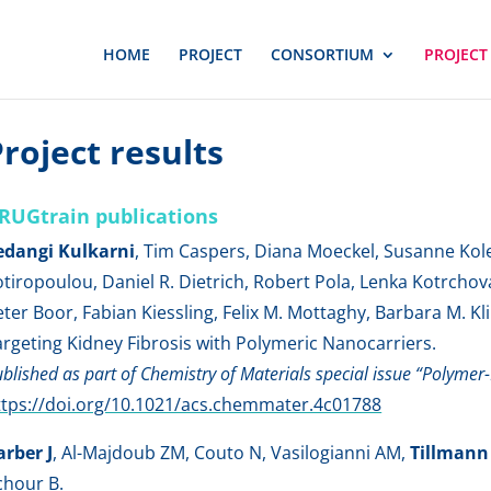
HOME
PROJECT
CONSORTIUM
PROJECT
roject results
RUGtrain publications
edangi Kulkarni
, Tim Caspers, Diana Moeckel, Susanne Kole
otiropoulou, Daniel R. Dietrich, Robert Pola, Lenka Kotrchov
eter Boor, Fabian Kiessling, Felix M. Mottaghy, Barbara M
argeting Kidney Fibrosis with Polymeric Nanocarriers.
blished as part of Chemistry of Materials special issue “Polyme
ttps://doi.org/10.1021/acs.chemmater.4c01788
arber J
, Al-Majdoub ZM, Couto N, Vasilogianni AM,
Tillmann
chour B.