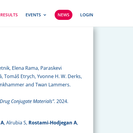
 RESULTS
EVENTS
NEWS
LOGIN
tnik, Elena Rama, Paraskevi
á, Tomáš Etrych, Yvonne H. W. Derks,
. Klinkhammer and Twan Lammers.
r-Drug Conjugate Materials”.
2024.
 A
, Alrubia S,
Rostami-Hodjegan A
,