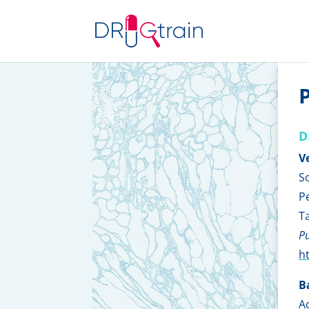
P
D
V
S
P
T
Pu
h
B
A