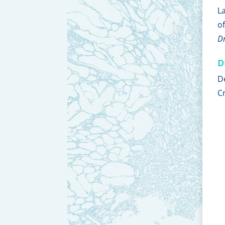
L
o
D
D
D
C