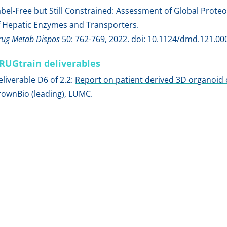
abel-Free but Still Constrained: Assessment of Global Proteo
f Hepatic Enzymes and Transporters.
rug Metab Dispos
50: 762-769, 2022.
doi: 10.1124/dmd.121.00
RUGtrain deliverables
eliverable D6 of 2.2:
Report on patient derived 3D organoid 
rownBio (leading), LUMC.