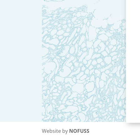
Website by
NOFUSS