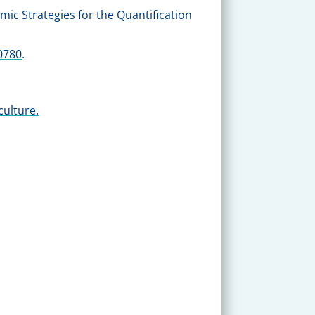
mic Strategies for the Quantification
0780
.
culture.