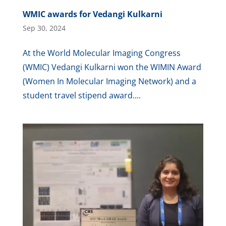
WMIC awards for Vedangi Kulkarni
Sep 30, 2024
At the World Molecular Imaging Congress
(WMIC) Vedangi Kulkarni won the WIMIN Award
(Women In Molecular Imaging Network) and a
student travel stipend award....