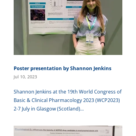
Poster presentation by Shannon Jenkins
Jul 10, 2023
Shannon Jenkins at the 19th World Congress of
Basic & Clinical Pharmacology 2023 (WCP2023)
2-7 July in Glasgow (Scotland)...