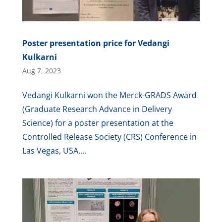
Poster presentation price for Vedangi
Kulkarni
Aug 7, 2023
Vedangi Kulkarni won the Merck-GRADS Award
(Graduate Research Advance in Delivery
Science) for a poster presentation at the
Controlled Release Society (CRS) Conference in
Las Vegas, USA....