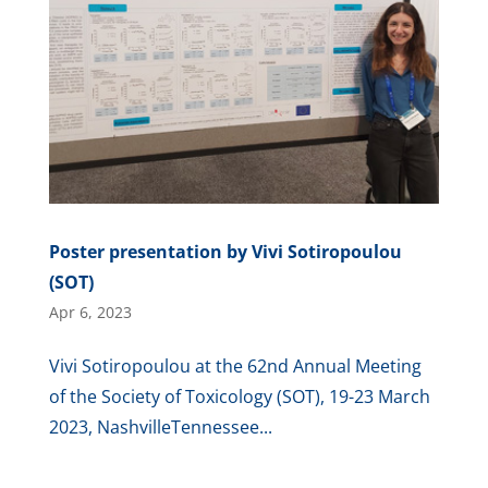
Poster presentation by Vivi Sotiropoulou
(SOT)
Apr 6, 2023
Vivi Sotiropoulou at the 62nd Annual Meeting
of the Society of Toxicology (SOT), 19-23 March
2023, NashvilleTennessee...