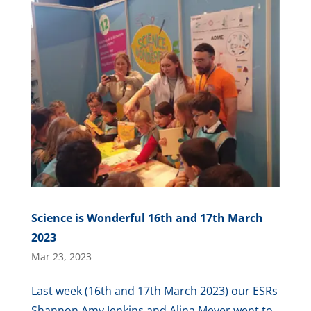
Science is Wonderful 16th and 17th March
2023
Mar 23, 2023
Last week (16th and 17th March 2023) our ESRs
Shannon Amy Jenkins and Alina Meyer went to