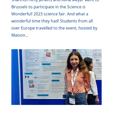
Brussels to participate in the Science is
Wonderful! 2023 science fair. And what a
wonderful time they had! Students from all
over Europe travelled to the event, hosted by
Maison...