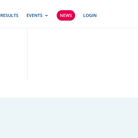
 RESULTS
EVENTS
NEWS
LOGIN