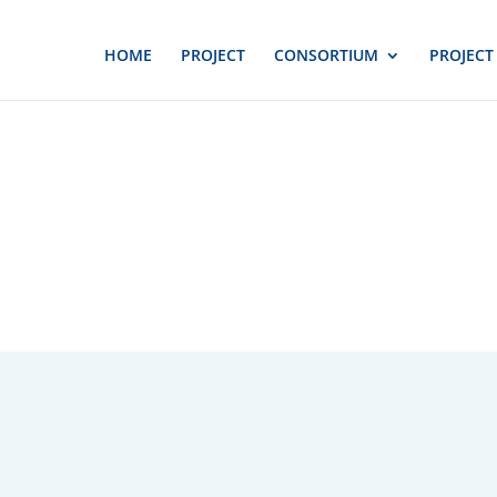
HOME
PROJECT
CONSORTIUM
PROJECT