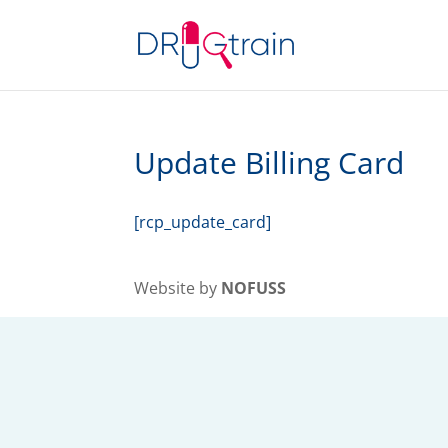
Update Billing Card
[rcp_update_card]
Website by
NOFUSS