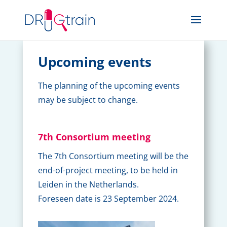
Upcoming events
The planning of the upcoming events
may be subject to change.
7th Consortium meeting
The 7th Consortium meeting will be the
end-of-project meeting, to be held in
Leiden in the Netherlands.
Foreseen date is 23 September 2024.