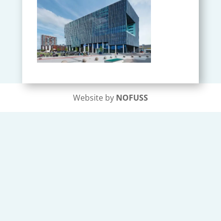
Website by
NOFUSS